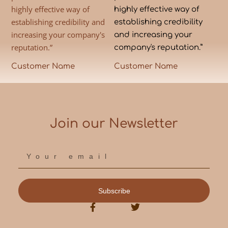
highly effective way of
highly effective way of
establishing credibility and
establishing credibility
increasing your company's
and increasing your
reputation.”
company's reputation.”
Customer Name
Customer Name
Join our Newsletter
Subscribe