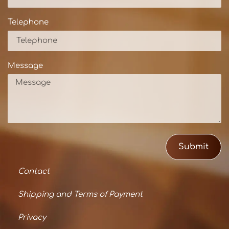
Telephone
Message
Submit
Contact
Shipping and Terms of Payment
Privacy