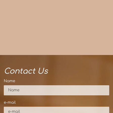
Contact Us
Name
e-mail