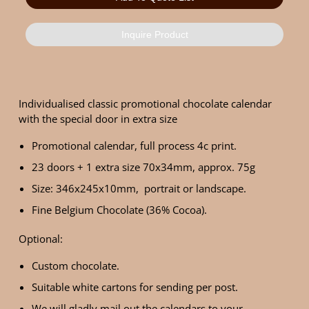
Inquire Product
Individualised classic promotional chocolate calendar
with the special door in extra size
Promotional calendar, full process 4c print.
23 doors + 1 extra size 70x34mm, approx. 75g
Size: 346x245x10mm, portrait or landscape.
Fine Belgium Chocolate (36% Cocoa).
Optional:
Custom chocolate.
Suitable white cartons for sending per post.
We will gladly mail out the calendars to your