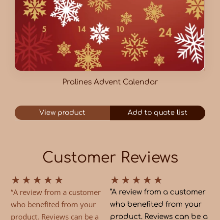
Pralines Advent Calendar
View product
Add to quote list
Customer Reviews
★
★
★
★
★
★
★
★
★
★
“A review from a customer
“A review from a customer
who benefited from your
who benefited from your
product. Reviews can be a
product. Reviews can be a