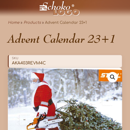
Home
»
Products
»
Advent Calendar 23+1
Advent Calendar 23+1
SKU
AKA403REVM4C