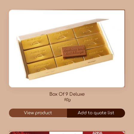
Box Of 9 Deluxe
90g
View product
Add to quote list