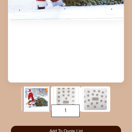
Add To Quote List