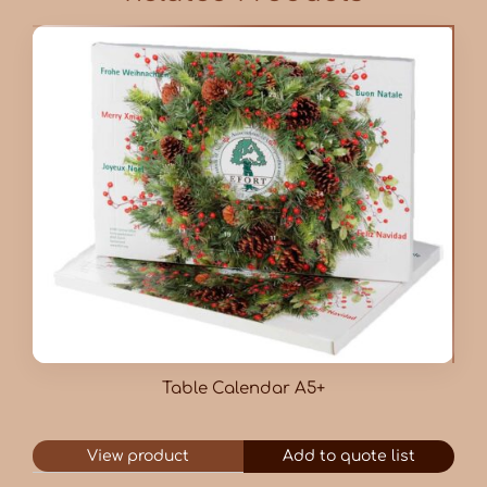
Table Calendar A5+
View product
Add to quote list