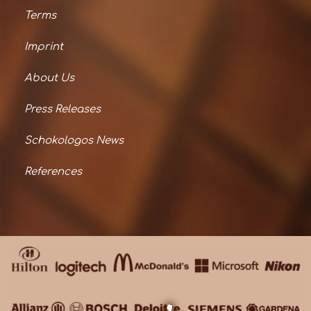
Terms
Imprint
About Us
Press Releases
Schokologos News
References