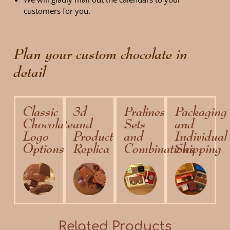
customers for you.
Plan your custom chocolate in
detail
Classic
3d
Pralines
Packaging
Chocolate
and
Sets
and
Logo
Product
and
Individual
Options
Replica
Combinations
Shipping
Related Products