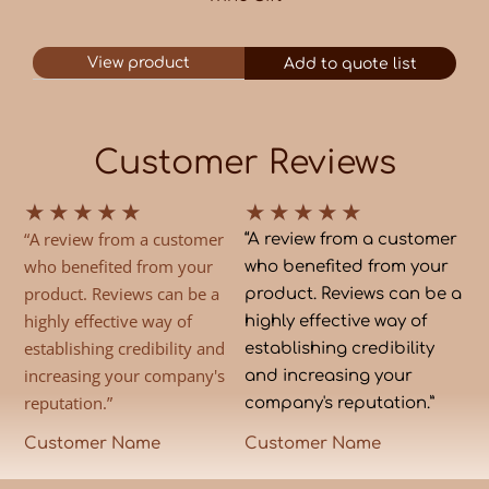
View product
Add to quote list
Customer Reviews
★
★
★
★
★
★
★
★
★
★
“A review from a customer
“A review from a customer
who benefited from your
who benefited from your
product. Reviews can be a
product. Reviews can be a
highly effective way of
highly effective way of
establishing credibility and
establishing credibility
increasing your company's
and increasing your
reputation.”
company's reputation.”
Customer Name
Customer Name