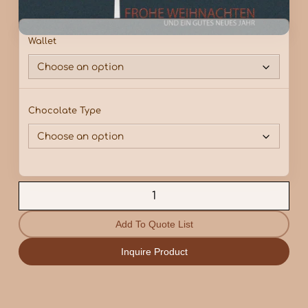
Wallet
Chocolate Type
Add To Quote List
Inquire Product