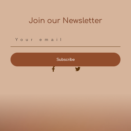
Join our Newsletter
Subscribe