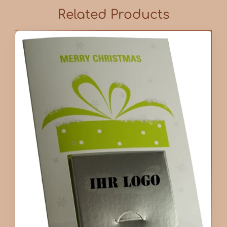
Related Products