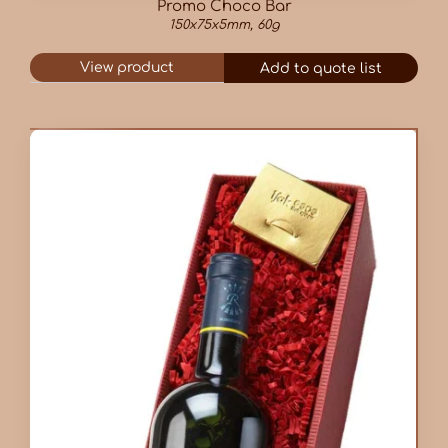
Promo Choco Bar
150x75x5mm, 60g
View product
Add to quote list