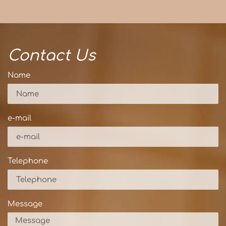
Contact Us
Name
e-mail
Telephone
Message