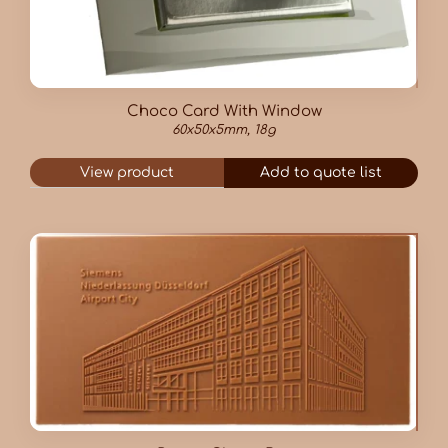
Choco Card With Window
60x50x5mm, 18g
View product
Add to quote list