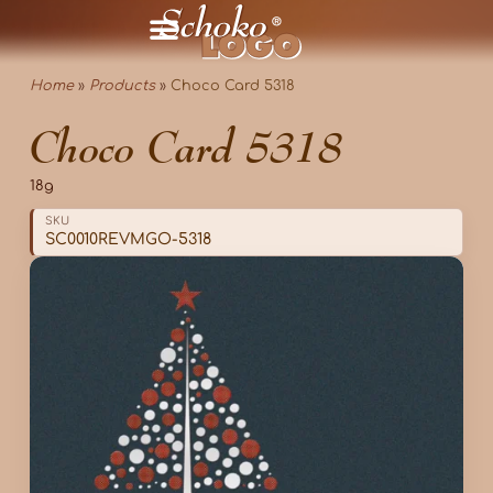
Home
»
Products
»
Choco Card 5318
Choco Card 5318
18g
SKU
SC0010REVMGO-5318