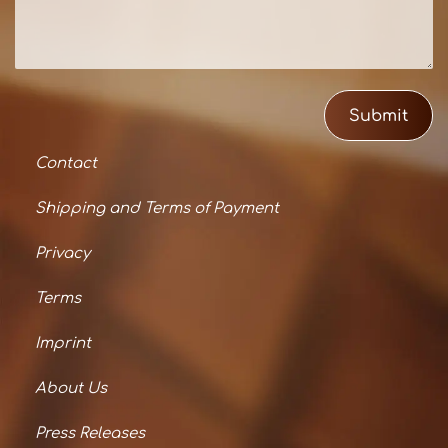
Submit
Contact
Shipping and Terms of Payment
Privacy
Terms
Imprint
About Us
Press Releases