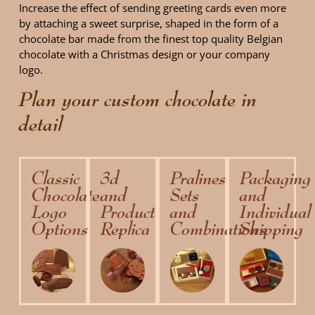
Increase the effect of sending greeting cards even more
by attaching a sweet surprise, shaped in the form of a
chocolate bar made ​​from the finest top quality Belgian
chocolate with a Christmas design or your company
logo.
Plan your custom chocolate in
detail
Classic
3d
Pralines
Packaging
Chocolate
and
Sets
and
Logo
Product
and
Individual
Options
Replica
Combinations
Shipping