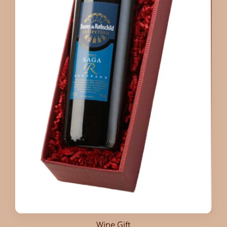
Wine Gift