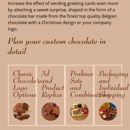
Increase the effect of sending greeting cards even more
by attaching a sweet surprise, shaped in the form of a
chocolate bar made ​​from the finest top quality Belgian
chocolate with a Christmas design or your company
logo.
Plan your custom chocolate in
detail
Classic
3d
Pralines
Packaging
Chocolate
and
Sets
and
Logo
Product
and
Individual
Options
Replica
Combinations
Shipping