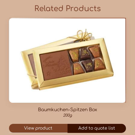
Related Products
Baumkuchen-Spitzen Box
200g
View product
Add to quote list