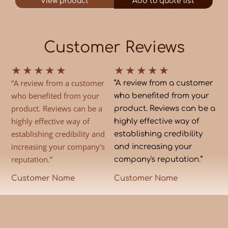
View product
Add to quote list
Customer Reviews
★
★
★
★
★
★
★
★
★
★
“A review from a customer
“A review from a customer
who benefited from your
who benefited from your
product. Reviews can be a
product. Reviews can be a
highly effective way of
highly effective way of
establishing credibility and
establishing credibility
increasing your company's
and increasing your
reputation.”
company's reputation.”
Customer Name
Customer Name