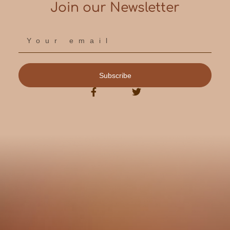
Join our Newsletter
Subscribe