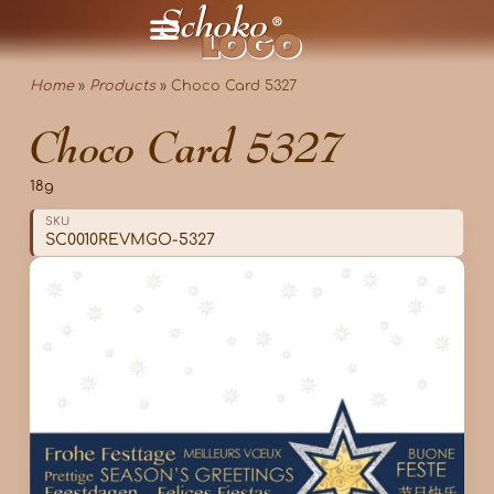
Home
»
Products
»
Choco Card 5327
Choco Card 5327
18g
SKU
SC0010REVMGO-5327