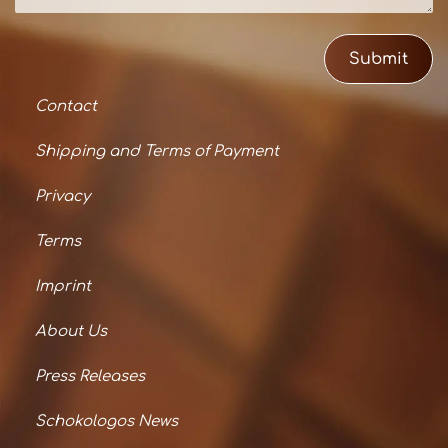
Submit
Contact
Shipping and Terms of Payment
Privacy
Terms
Imprint
About Us
Press Releases
Schokologos News