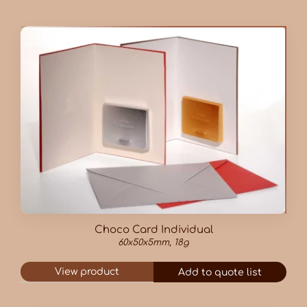
Choco Card Individual
60x50x5mm, 18g
View product
Add to quote list