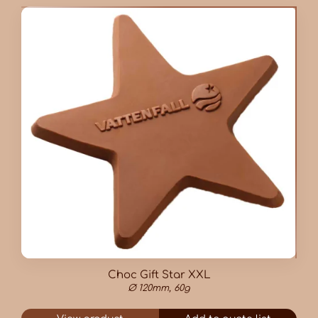
Choc Gift Star XXL
Ø 120mm, 60g