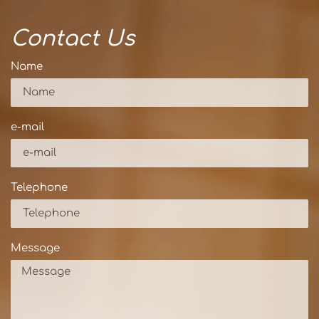
Contact Us
Name
e-mail
Telephone
Message