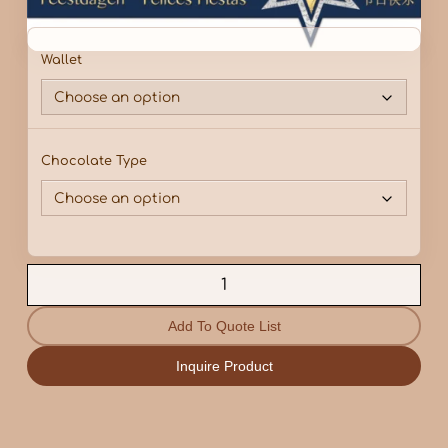
Wallet
Chocolate Type
Add To Quote List
Inquire Product