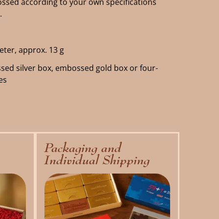
sed according to your own specifications
.
eter, approx. 13 g
sed silver box, embossed gold box or four-
es
Packaging and
Individual Shipping