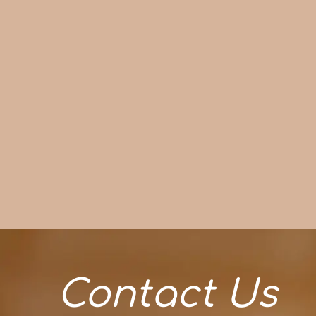
Contact Us