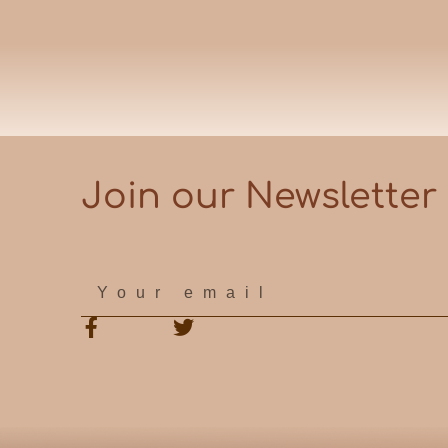
Join our Newsletter