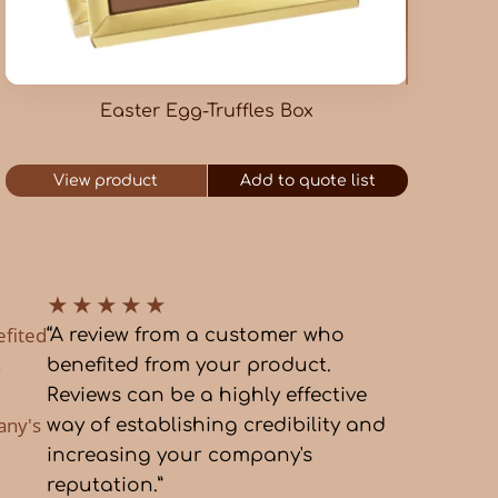
Easter Egg-Truffles Box
View product
Add to quote list
★
★
★
★
★
efited
“A review from a customer who
a
benefited from your product.
Reviews can be a highly effective
any's
way of establishing credibility and
increasing your company's
reputation.”