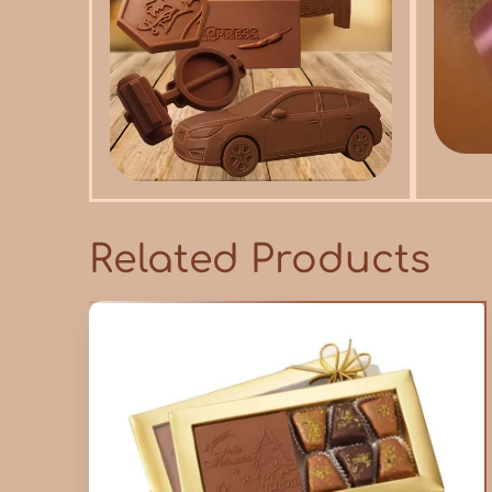
Related Products