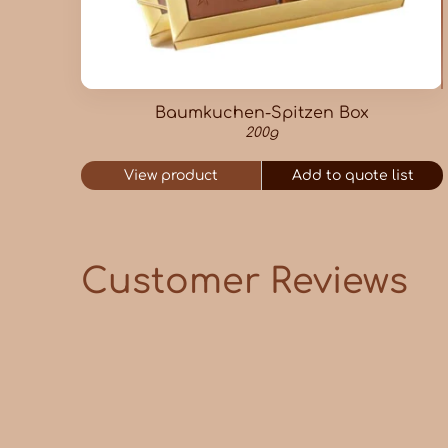
Baumkuchen-Spitzen Box
200g
View product
Add to quote list
Customer Reviews