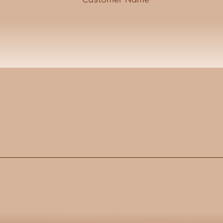
Customer Name