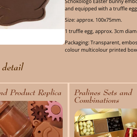
Schokologo Easter bunny embos
and equipped with a truffle egg
Size: approx. 100x75mm.
1 truffle egg, approx. 3cm diam
Packaging: Transparent, embos
colour multicolour printed box
 detail
nd Product Replica
Pralines Sets and
Combinations