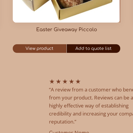
Easter Giveaway Piccolo
View product
Add to quote list
★
★
★
★
★
“A review from a customer who ben
from your product. Reviews can be 
highly effective way of establishing
credibility and increasing your comp
reputation.”