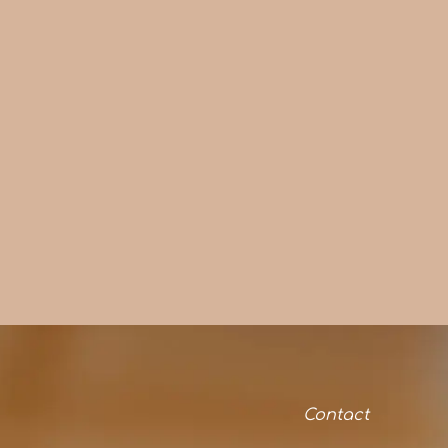
Contact