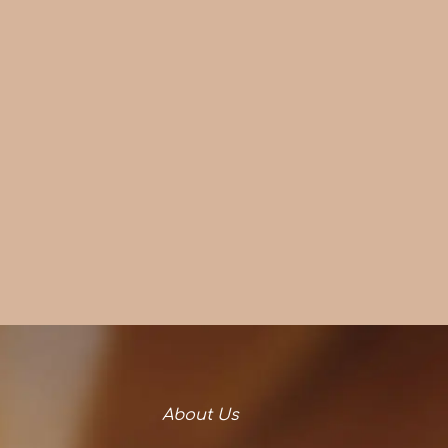
About Us