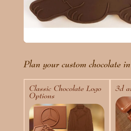
Plan your custom chocolate in
Classic Chocolate Logo
3d a
Options