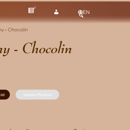
0
EN
y – Chocolin
y - Chocolin
ist
Inquire Product