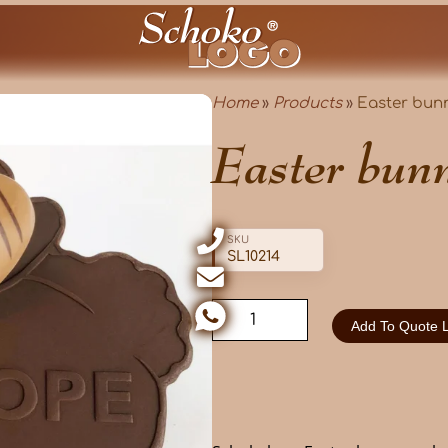
Home
»
Products
»
Easter bunn
Easter bunn
SKU
SL10214
Add To Quote L