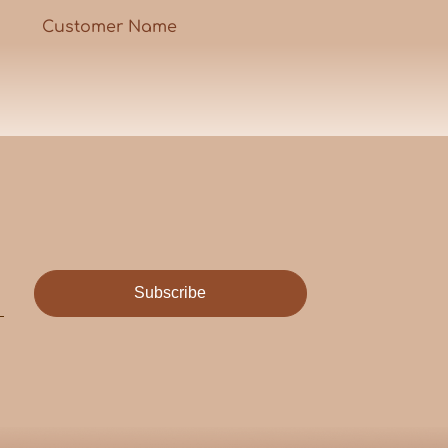
Customer Name
Subscribe