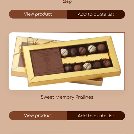
200g
View product
Add to quote list
Sweet Memory Pralines
View product
Add to quote list