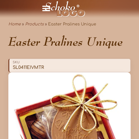
Home
»
Products
»
Easter Pralines Unique
Easter Pralines Unique
SKU
SL0411EIVMTR