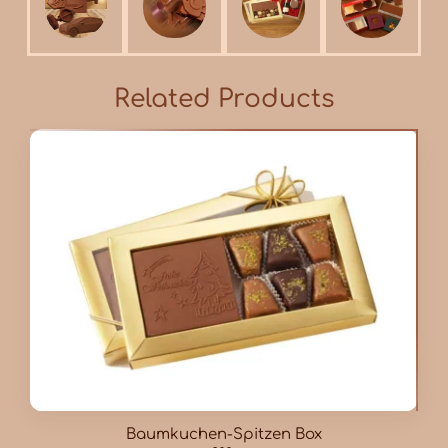
Related Products
Baumkuchen-Spitzen Box