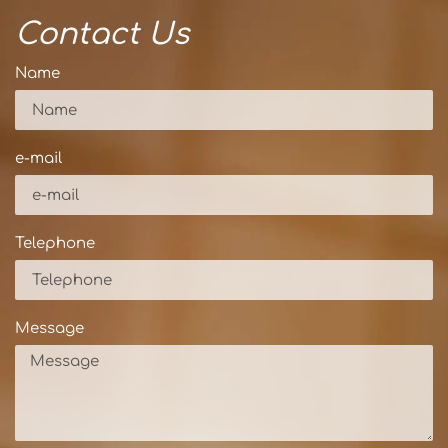
Contact Us
Name
e-mail
Telephone
Message