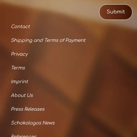
Submit
Contact
Shipping and Terms of Payment
Privacy
Terms
Imprint
About Us
Press Releases
Schokologos News
References