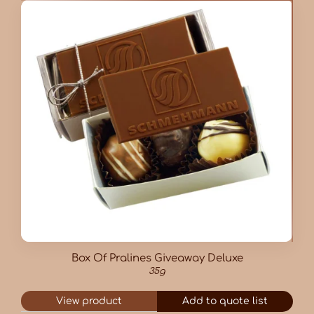
Box Of Pralines Giveaway Deluxe
35g
View product
Add to quote list