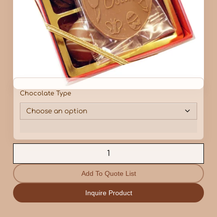
Chocolate Type
Add To Quote List
Inquire Product