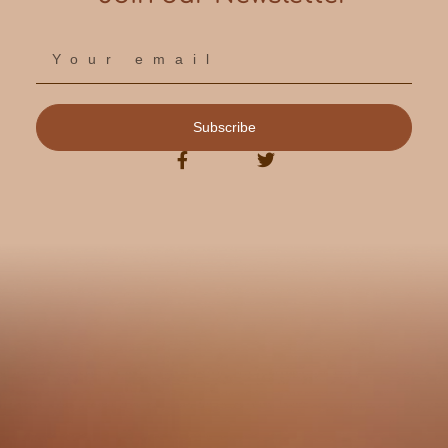
Subscribe