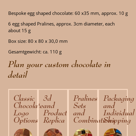
Bespoke egg shaped chocolate: 60 x35 mm, approx. 10 g
6 egg shaped Pralines, approx. 3cm diameter, each
about 15 g
Box size: 80 x 80 x 30,0 mm
Gesamtgewicht: ca. 110 g
Plan your custom chocolate in
detail
Classic
3d
Pralines
Packaging
Chocolate
and
Sets
and
Logo
Product
and
Individual
Options
Replica
Combinations
Shipping