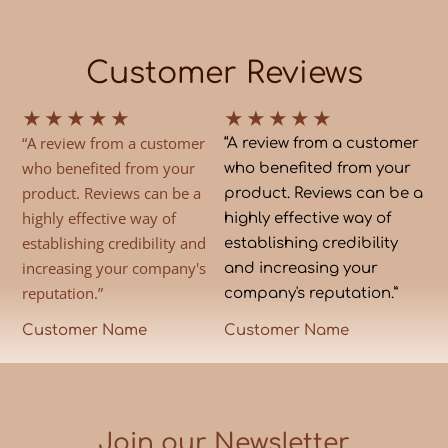
Customer Reviews
★
★
★
★
★
★
★
★
★
★
“A review from a customer
“A review from a customer
who benefited from your
who benefited from your
product. Reviews can be a
product. Reviews can be a
highly effective way of
highly effective way of
establishing credibility and
establishing credibility
increasing your company's
and increasing your
reputation.”
company's reputation.”
Customer Name
Customer Name
Join our Newsletter