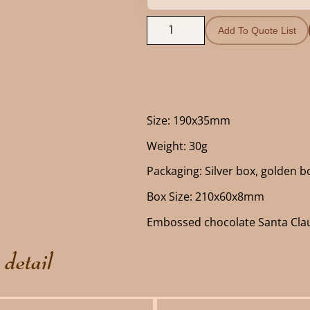
Add To Quote List
Size: 190x35mm
Weight: 30g
Packaging: Silver box, golden bo
Box Size: 210x60x8mm
Embossed chocolate Santa Cla
 detail