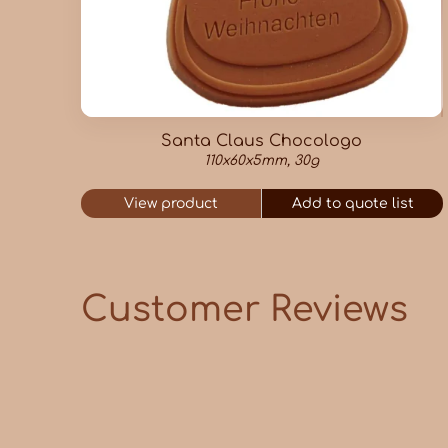
Santa Claus Chocologo
110x60x5mm, 30g
View product
Add to quote list
Customer Reviews