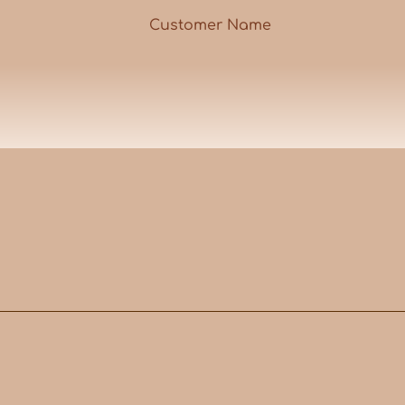
Customer Name