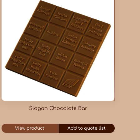
Slogan Chocolate Bar
View product
Add to quote list