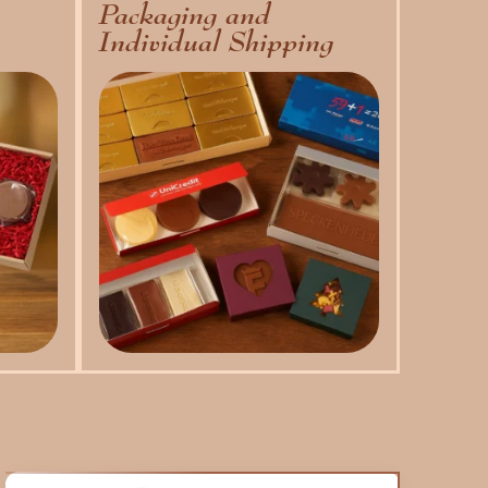
Packaging and
Individual Shipping