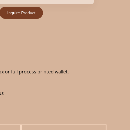
Inquire Product
x or full process printed wallet.
us