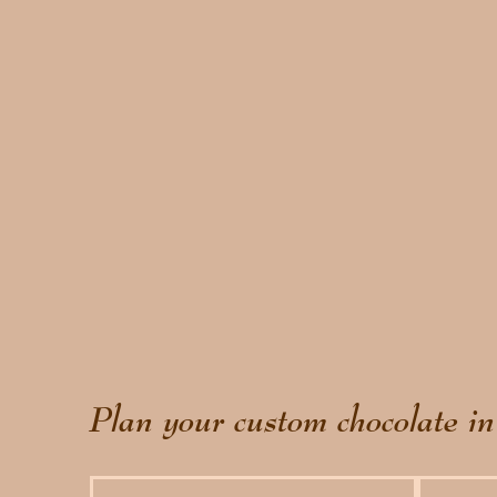
Plan your custom chocolate in