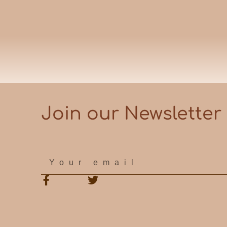
Join our Newsletter