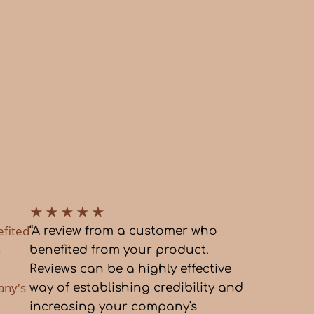
★
★
★
★
★
efited
“A review from a customer who
a
benefited from your product.
Reviews can be a highly effective
any's
way of establishing credibility and
increasing your company's