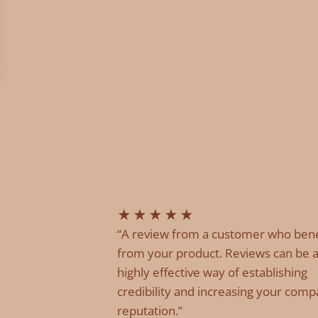
★
★
★
★
★
“A review from a customer who ben
from your product. Reviews can be 
highly effective way of establishing
credibility and increasing your comp
reputation.”