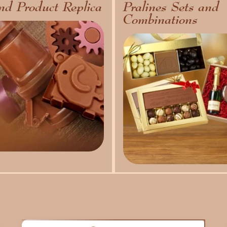
nd Product Replica
Pralines Sets and
Combinations