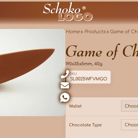
Home
»
Products
»
Game of Ch
Game of Ch
190x35x5mm, 40g
SKU
SL0025WFVMGO
Wallet
Chocolate Type