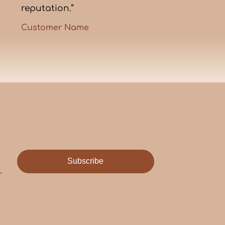
reputation.”
Customer Name
Subscribe