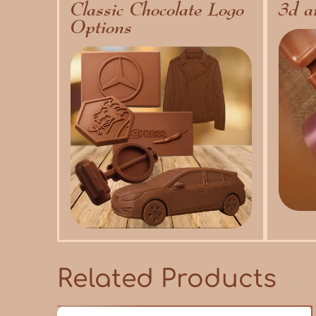
Classic Chocolate Logo
3d a
Options
Related Products