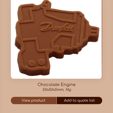
Chocolate Engine
50x50x5mm, 14g
View product
Add to quote list