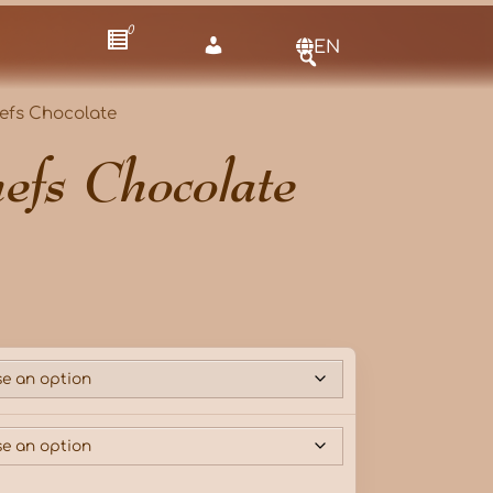
0
EN
efs Chocolate
efs Chocolate