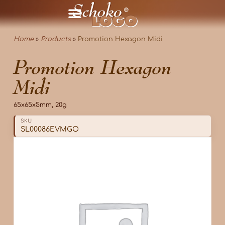
Home
»
Products
»
Promotion Hexagon Midi
Promotion Hexagon
Midi
65x65x5mm, 20g
SKU
SL00086EVMGO