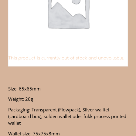
This product is currently out of stock and unavailable.
Size: 65x65mm
Weight: 20g
Packaging: Transparent (Flowpack), Silver walltet
(cardboard box), solden wallet oder fukk process printed
wallet
Wallet size: 75x75x8mm