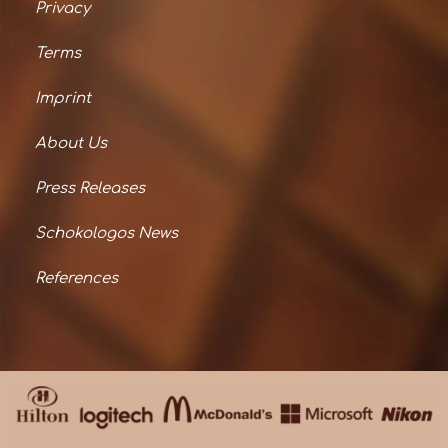
Privacy
Terms
Imprint
About Us
Press Releases
Schokologos News
References