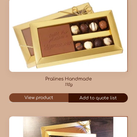
Pralines Handmade
110g
View product
Add to quote list