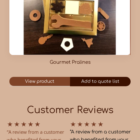
Gourmet Pralines
View product
Add to quote list
Customer Reviews
★
★
★
★
★
★
★
★
★
★
“A review from a customer
“A review from a customer
who benefited from your
who benefited from your