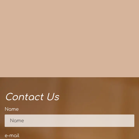
Contact Us
Name
e-mail