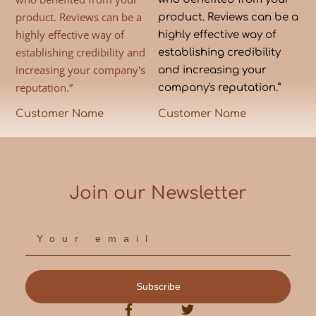
product. Reviews can be a
product. Reviews can be a
highly effective way of
highly effective way of
establishing credibility and
establishing credibility
increasing your company's
and increasing your
reputation.”
company's reputation.”
Customer Name
Customer Name
Join our Newsletter
Subscribe