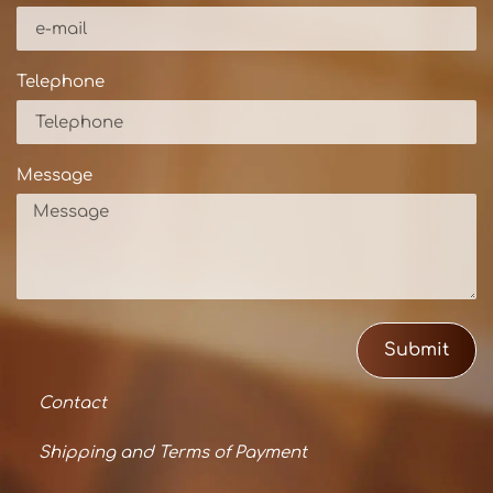
Telephone
Message
Submit
Contact
Shipping and Terms of Payment