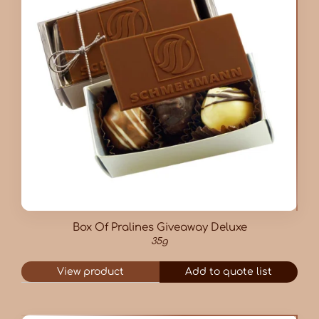
Box Of Pralines Giveaway Deluxe
35g
View product
Add to quote list