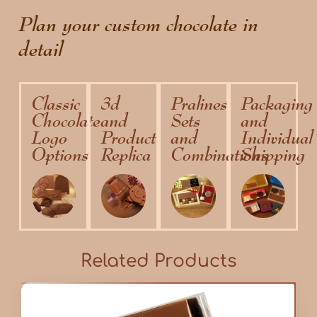
Plan your custom chocolate in
detail
Classic
3d
Pralines
Packaging
Chocolate
and
Sets
and
Logo
Product
and
Individual
Options
Replica
Combinations
Shipping
Related Products