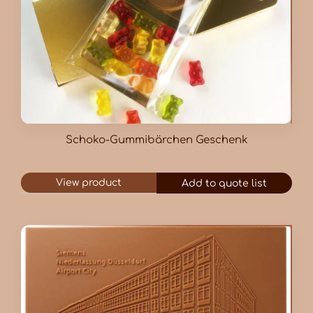
Schoko-Gummibärchen Geschenk
View product
Add to quote list