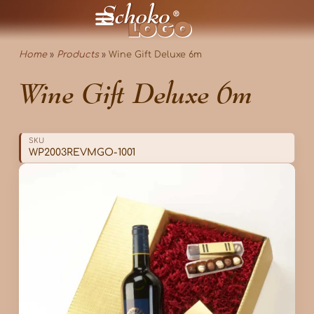
Home
»
Products
»
Wine Gift Deluxe 6m
Wine Gift Deluxe 6m
SKU
WP2003REVMGO-1001