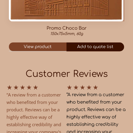
Promo Choco Bar
150x75x5mm, 60g
View product
Add to quote list
Customer Reviews
★
★
★
★
★
★
★
★
★
★
“A review from a customer
“A review from a customer
who benefited from your
who benefited from your
product. Reviews can be a
product. Reviews can be a
highly effective way of
highly effective way of
establishing credibility and
establishing credibility
increasing your company's
and increasing your