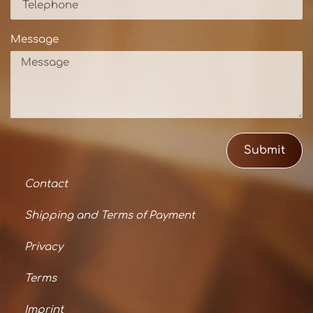
Message
Submit
Contact
Shipping and Terms of Payment
Privacy
Terms
Imprint