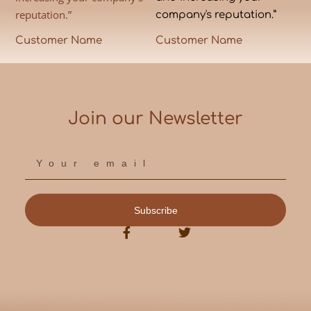
reputation.”
company's reputation.”
Customer Name
Customer Name
Join our Newsletter
Subscribe