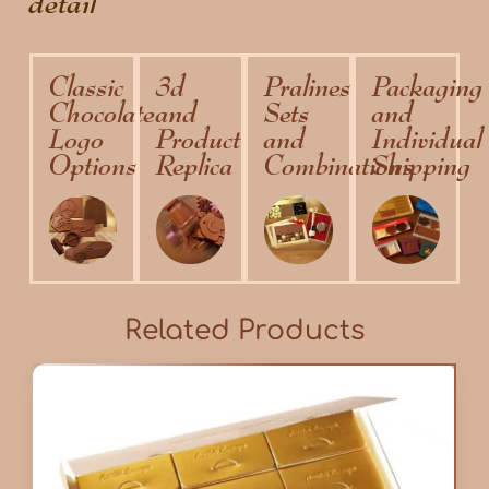
detail
Classic
3d
Pralines
Packaging
Chocolate
and
Sets
and
Logo
Product
and
Individual
Options
Replica
Combinations
Shipping
Related Products