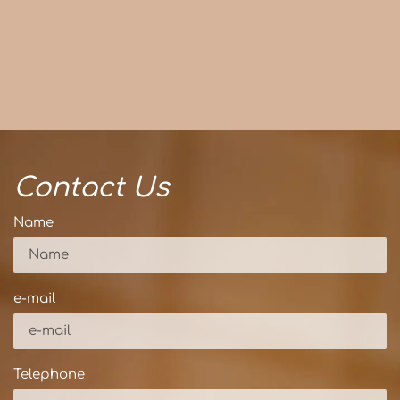
Contact Us
Name
e-mail
Telephone