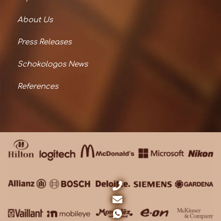
About Us
Press Releases
Schokologos News
References