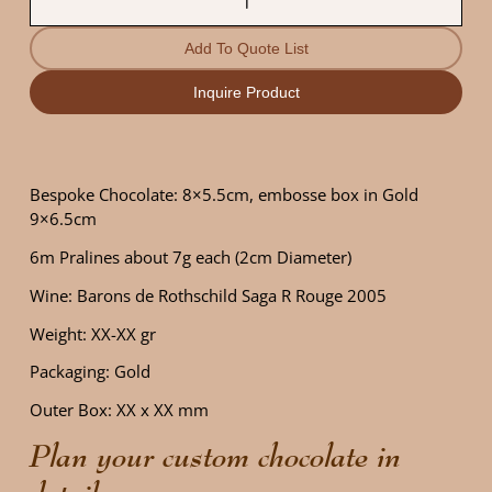
Add To Quote List
Inquire Product
Bespoke Chocolate: 8×5.5cm, embosse box in Gold
9×6.5cm
6m Pralines about 7g each (2cm Diameter)
Wine: Barons de Rothschild Saga R Rouge 2005
Weight: XX-XX gr
Packaging: Gold
Outer Box: XX x XX mm
Plan your custom chocolate in