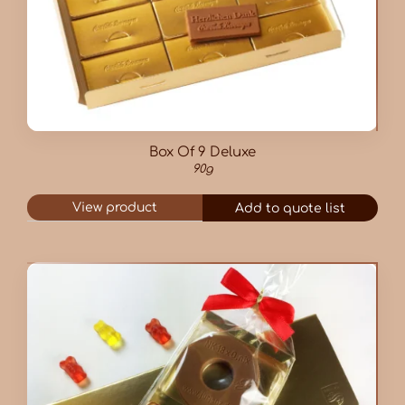
Box Of 9 Deluxe
90g
View product
Add to quote list