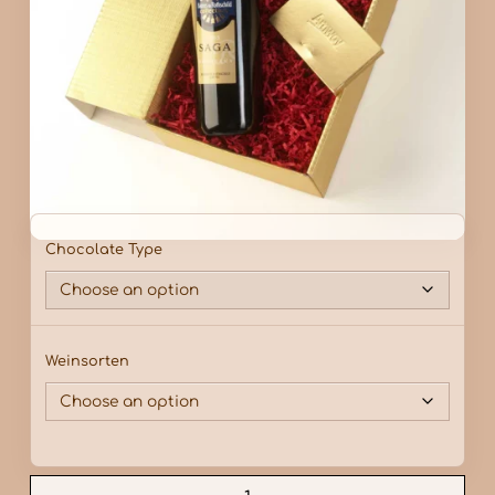
Chocolate Type
Weinsorten