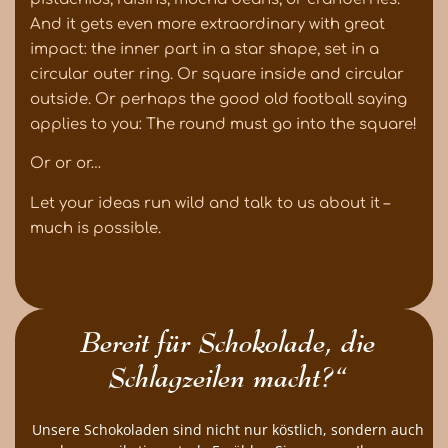
And it gets even more extraordinary with great
impact: the inner part in a star shape, set in a
circular outer ring. Or square inside and circular
outside. Or perhaps the good old football saying
applies to you: The round must go into the square!
Or or or…
Let your ideas run wild and talk to us about it –
much is possible.
Bereit für Schokolade, die
Schlagzeilen macht?“
Unsere Schokoladen sind nicht nur köstlich, sondern auch