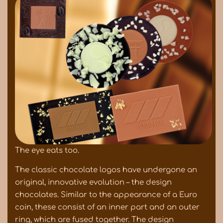
The eye eats too.
The classic chocolate logos have undergone an
original, innovative evolution – the design
chocolates. Similar to the appearance of a Euro
coin, these consist of an inner part and an outer
ring, which are fused together. The design