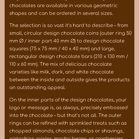
chocolates are available in various geometric
shapes and can be ordered in several sizes.
The selection is so vast it’s hard to describe – from
small, circular design chocolate coins (outer ring 50
mm Ø / inner part 40 mm Ø) to design chocolate
squares (75 x 75 mm / 40 x 40 mm) and large,
rectangular design chocolate bars (210 x 130 mm /
110 x 60 mm). The mix of delicious chocolate
varieties like milk, dark, and white chocolate
between the inside and outside gives the products
an outstanding appeal.
On the inner parts of the design chocolates, your
logo or message is, as always, precisely embossed
into the chocolate – but that’s not all. The outer
rings can be refined with sprinkled treats such as
chopped almonds, chocolate chips or shavings,
pistachios, raisins, mocha beans, or cranberries.