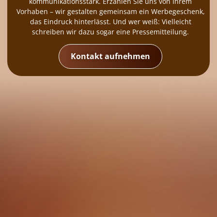
kommunikationsstark. Erzählen Sie uns von Ihrem
Vorhaben – wir gestalten gemeinsam ein Werbegeschenk,
das Eindruck hinterlässt. Und wer weiß: Vielleicht
schreiben wir dazu sogar eine Pressemitteilung.
Kontakt aufnehmen