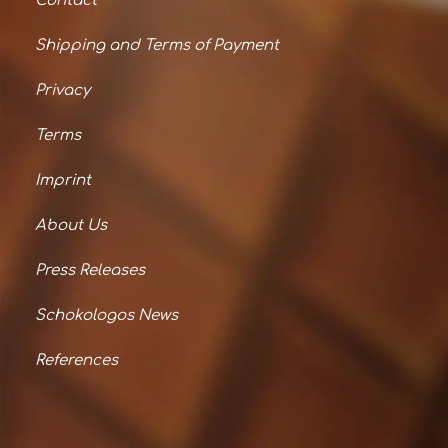
Contact
Shipping and Terms of Payment
Privacy
Terms
Imprint
About Us
Press Releases
Schokologos News
References