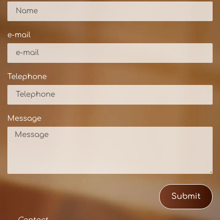
e-mail
Telephone
Message
Submit