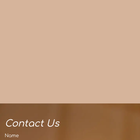
Contact Us
Name