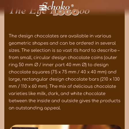
The Eye Eats Too
The design chocolates are available in various
geometric shapes and can be ordered in several
sizes. The selection is so vast it's hard to describe –
from small, circular design chocolate coins (outer
ring 50 mm Ø / inner part 40 mm Ø) to design
chocolate squares (75 x 75 mm / 40 x 40 mm) and
large, rectangular design chocolate bars (210 x 130
mm / 110 x 60 mm). The mix of delicious chocolate
varieties like milk, dark, and white chocolate
between the inside and outside gives the products
an outstanding appeal.