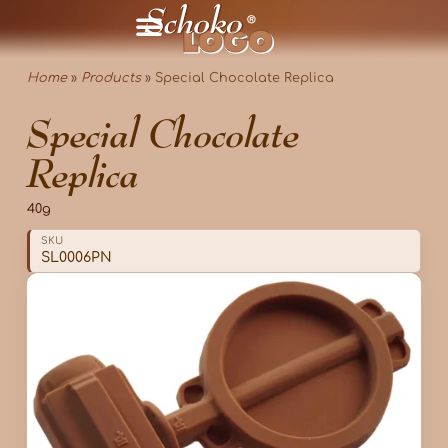
Home
»
Products
»
Special Chocolate Replica
Special Chocolate
Replica
40g
SKU
SL0006PN