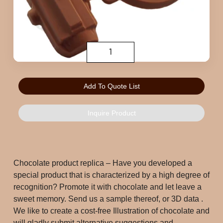
Add To Quote List
Inquire Product
Chocolate product replica – Have you developed a 
special product that is characterized by a high degree of 
recognition? Promote it with chocolate and let leave a 
sweet memory. Send us a sample thereof, or 3D data . 
We like to create a cost-free Illustration of chocolate and 
will gladly submit alternative suggestions and 