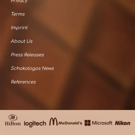
Privacy
Terms
Imprint
About Us
Press Releases
Schokologos News
References