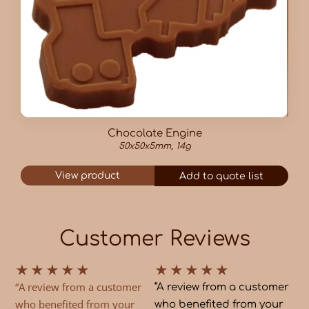
Chocolate Engine
50x50x5mm, 14g
View product
Add to quote list
Customer Reviews
★
★
★
★
★
★
★
★
★
★
“A review from a customer
“A review from a customer
who benefited from your
who benefited from your