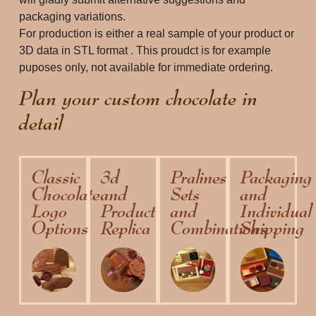
packaging variations. 
For production is either a real sample of your product or 
3D data in STL format . This proudct is for example 
puposes only, not available for immediate ordering. 
Plan your custom chocolate in
detail
Classic
3d
Pralines
Packaging
Chocolate
and
Sets
and
Logo
Product
and
Individual
Options
Replica
Combinations
Shipping