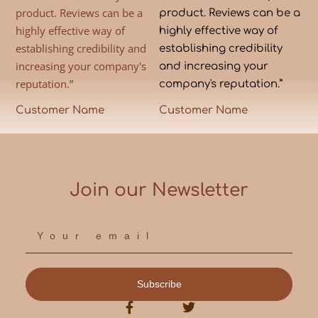
product. Reviews can be a
product. Reviews can be a
highly effective way of
highly effective way of
establishing credibility and
establishing credibility
increasing your company's
and increasing your
reputation.”
company's reputation.”
Customer Name
Customer Name
Join our Newsletter
Subscribe