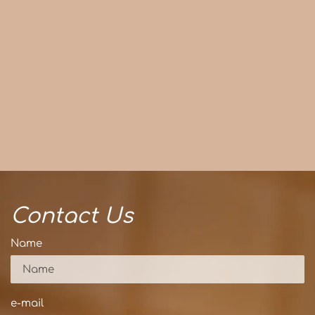
Contact Us
Name
e-mail