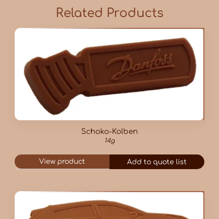
Related Products
Schoko-Kolben
14g
View product
Add to quote list