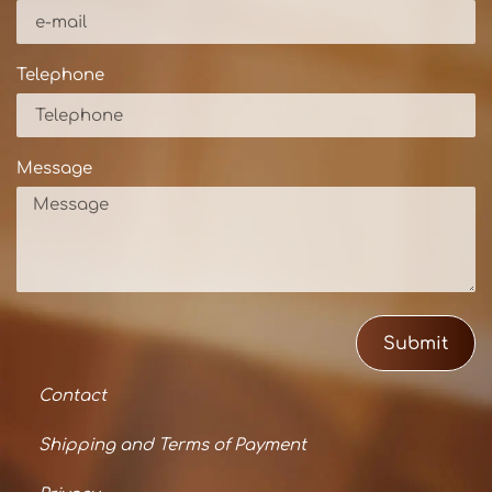
Telephone
Message
Submit
Contact
Shipping and Terms of Payment