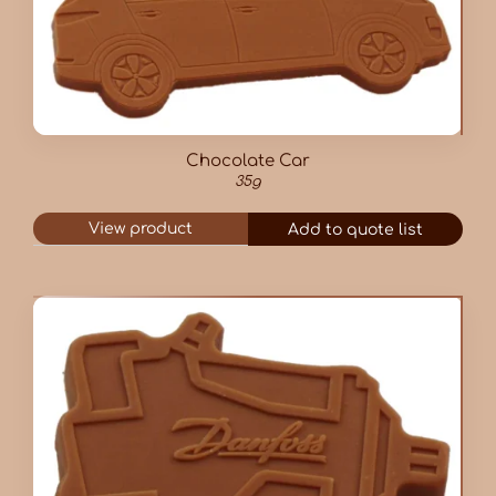
Chocolate Car
35g
View product
Add to quote list