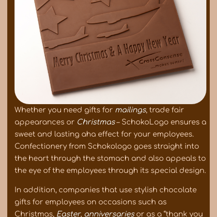
Whether you need gifts for
mailings
, trade fair
appearances or
Christmas
– SchokoLogo ensures a
sweet and lasting aha effect for your employees.
Confectionery from Schokologo goes straight into
the heart through the stomach and also appeals to
the eye of the employees through its special design.
In addition, companies that use stylish chocolate
gifts for employees on occasions such as
Christmas,
Easter
,
anniversaries
or as a “thank you