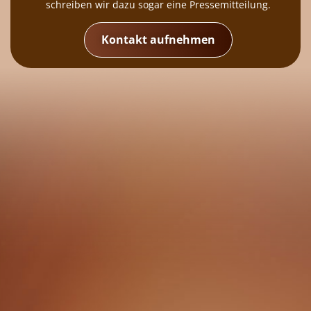
schreiben wir dazu sogar eine Pressemitteilung.
Kontakt aufnehmen