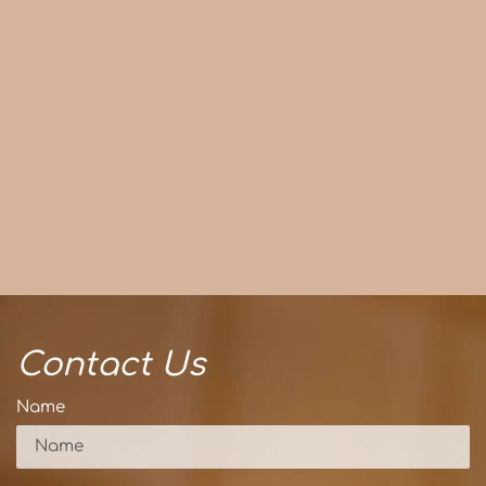
Contact Us
Name