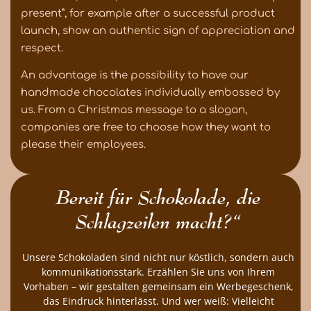
present”, for example after a successful product
launch, show an authentic sign of appreciation and
respect.
An advantage is the possibility to have our
handmade chocolates individually embossed by
us. From a Christmas message to a slogan,
companies are free to choose how they want to
please their employees.
Bereit für Schokolade, die
Schlagzeilen macht?“
Unsere Schokoladen sind nicht nur köstlich, sondern auch
kommunikationsstark. Erzählen Sie uns von Ihrem
Vorhaben – wir gestalten gemeinsam ein Werbegeschenk,
das Eindruck hinterlässt. Und wer weiß: Vielleicht