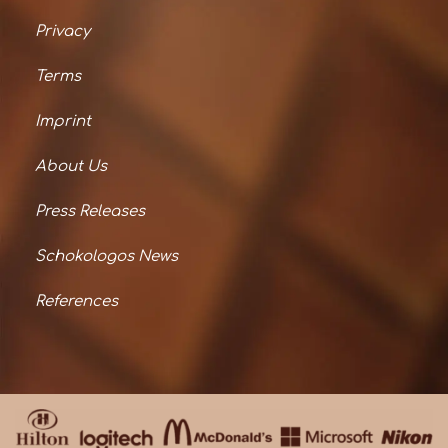
Privacy
Terms
Imprint
About Us
Press Releases
Schokologos News
References