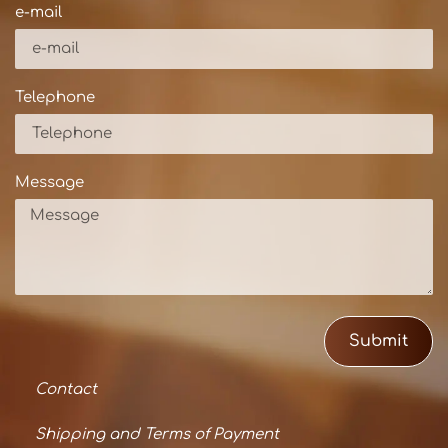
e-mail
Telephone
Message
Submit
Contact
Shipping and Terms of Payment