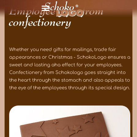
Employee gifts from
confectionery
Whether you need gifts for mailings, trade fair
appearances or Christmas - SchokoLogo ensures a
sweet and lasting aha effect for your employees.
Confectionery from Schokologo goes straight into
the heart through the stomach and also appeals to
the eye of the employees through its special design.