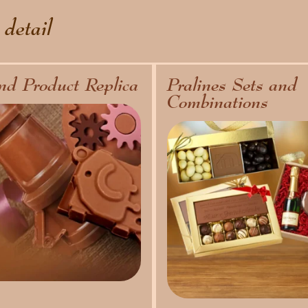
 detail
nd Product Replica
Pralines Sets and
Combinations