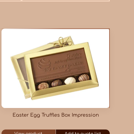
Easter Egg Truffles Box Impression
View product
Add to quote list