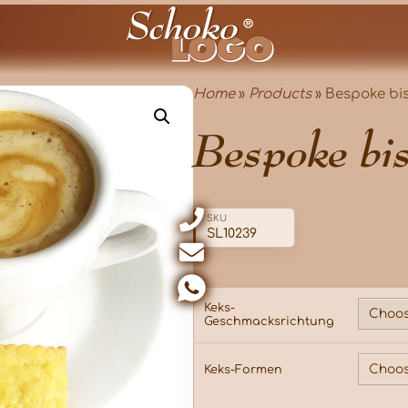
Home
»
Products
»
Bespoke bis
Bespoke bis
SKU
SL10239
Keks-
Geschmacksrichtung
Keks-Formen