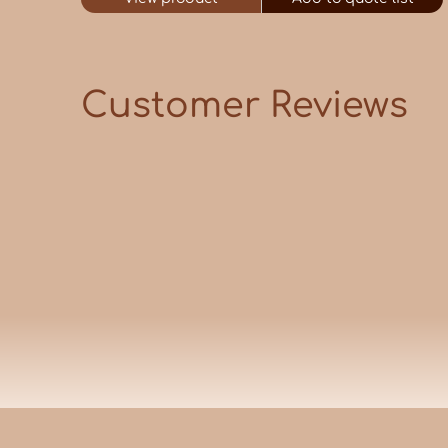
Customer Reviews