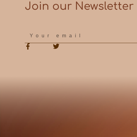
Join our Newsletter