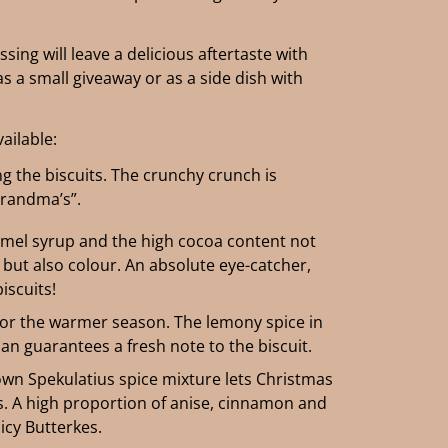
ing will leave a delicious aftertaste with
s a small giveaway or as a side dish with
vailable:
ng the biscuits. The crunchy crunch is
Grandma’s”.
mel syrup and the high cocoa content not
 but also colour. An absolute eye-catcher,
biscuits!
or the warmer season. The lemony spice in
n guarantees a fresh note to the biscuit.
own Spekulatius spice mixture lets Christmas
ts. A high proportion of anise, cinnamon and
icy Butterkes.