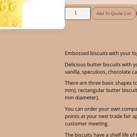
Add To Quote List
Embossed biscuits with your l
Delicious butter biscuits with y
vanilla, speculoos, chocolate 
There are three basic shapes t
mm), rectangular butter biscui
mm diameter).
You can order your own compan
points at your next trade fair 
customer meeting.
The biscuits have a shelf life 