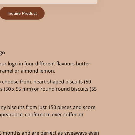
Inquire Product
ogo
our logo in four different flavours butter
caramel or almond lemon.
o choose from: heart-shaped biscuits (50
ts (50 x 55 mm) or round round biscuits (55
y biscuits from just 150 pieces and score
appearance, conference over coffee or
of 6 months and are perfect as giveaways even