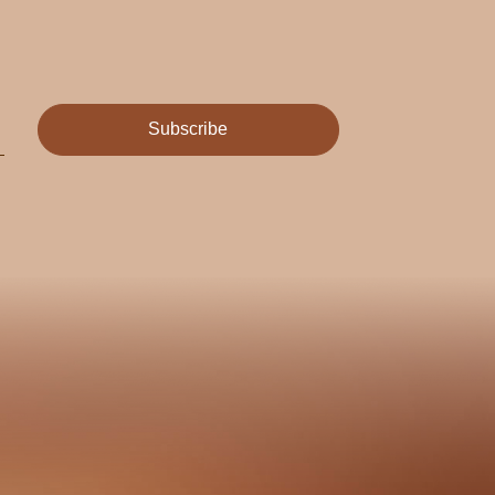
Subscribe