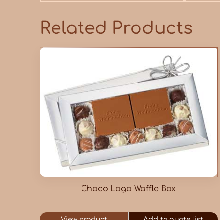
Related Products
Choco Logo Waffle Box
View product
Add to quote list