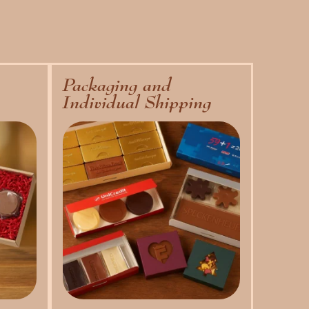
Packaging and
Individual Shipping