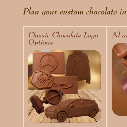
Plan your custom chocolate in
Classic Chocolate Logo
3d a
Options