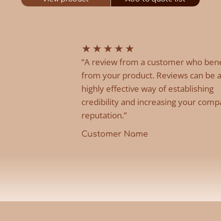
★
★
★
★
★
“A review from a customer who ben
from your product. Reviews can be 
highly effective way of establishing
credibility and increasing your comp
reputation.”
Customer Name