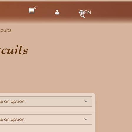
0
EN
cuits
cuits