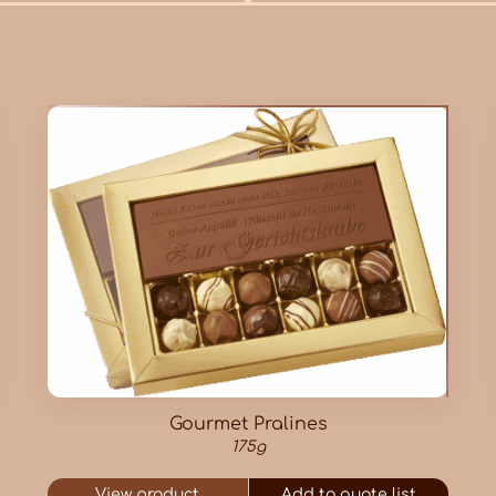
Gourmet Pralines
175g
View product
Add to quote list