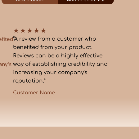
★
★
★
★
★
efited
“A review from a customer who
a
benefited from your product.
Reviews can be a highly effective
any's
way of establishing credibility and
increasing your company's
reputation.”
Customer Name