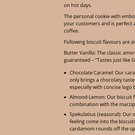
on hot days.
The personal cookie with emboss
your customers and is perfect a
coffee.
Following biscuit flavours are a
Butter Vanilla: The classic amo
guaranteed – “Tastes just like 
Chocolate Caramel: Our cara
only brings a chocolaty taste
especially with concise logo 
Almond-Lemon: Our biscuit f
combination with the marzipa
Spekulatius (seasonal): Our 
feeling come into the biscui
cardamom rounds off the sp