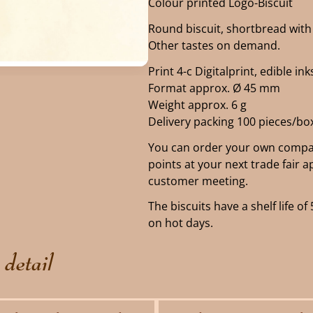
Colour printed Logo-Biscuit
Round biscuit, shortbread with 
Other tastes on demand.
Print 4-c Digitalprint, edible ink
Format approx. Ø 45 mm
Weight approx. 6 g
Delivery packing 100 pieces/bo
You can order your own compan
points at your next trade fair 
customer meeting.
The biscuits have a shelf life 
on hot days.
 detail