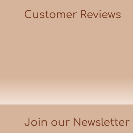
Customer Reviews
Join our Newsletter