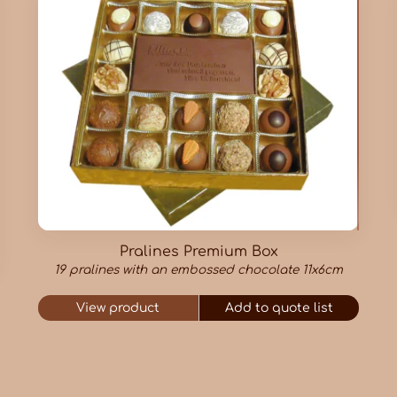
Pralines Premium Box
19 pralines with an embossed chocolate 11x6cm
View product
Add to quote list