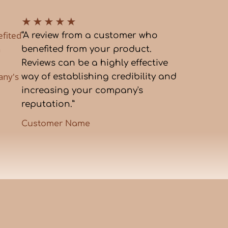
★
★
★
★
★
efited
“A review from a customer who
a
benefited from your product.
Reviews can be a highly effective
any's
way of establishing credibility and
increasing your company's
reputation.”
Customer Name