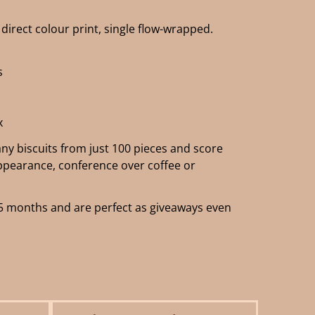
direct colour print, single flow-wrapped.
s
x
y biscuits from just 100 pieces and score
appearance, conference over coffee or
of 5 months and are perfect as giveaways even