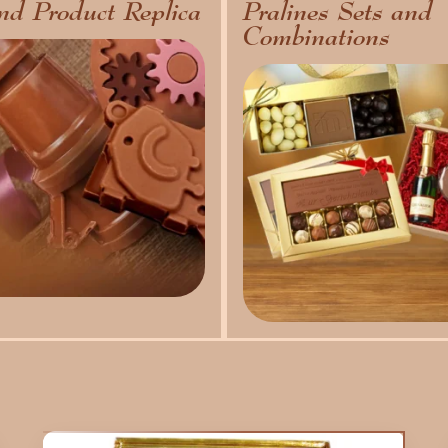
nd Product Replica
Pralines Sets and
Combinations