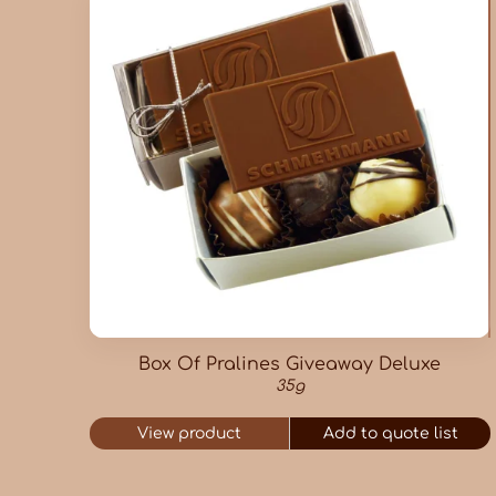
Box Of Pralines Giveaway Deluxe
35g
View product
Add to quote list