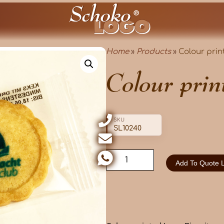
Home
»
Products
»
Colour prin
Colour prin
SKU
SL10240
Add To Quote L