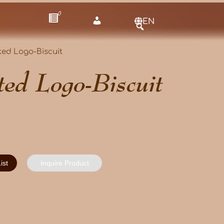
0
EN
ted Logo-Biscuit
ted Logo-Biscuit
ist
Inquire Product