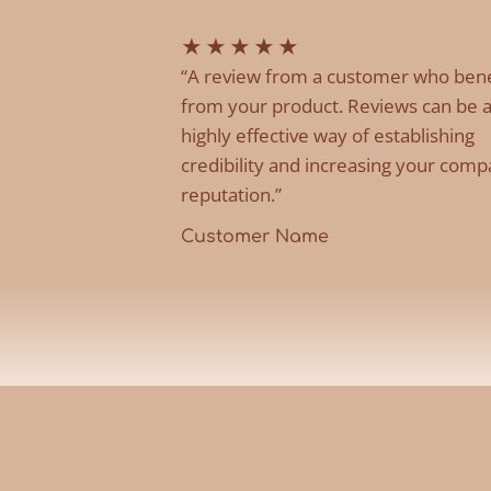
★
★
★
★
★
“A review from a customer who ben
from your product. Reviews can be 
highly effective way of establishing
credibility and increasing your comp
reputation.”
Customer Name