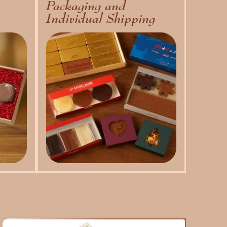
Packaging and
Individual Shipping