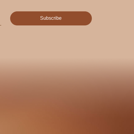
Subscribe