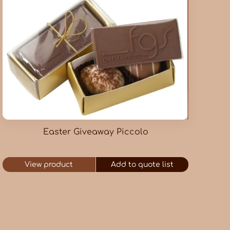
Easter Giveaway Piccolo
View product
Add to quote list