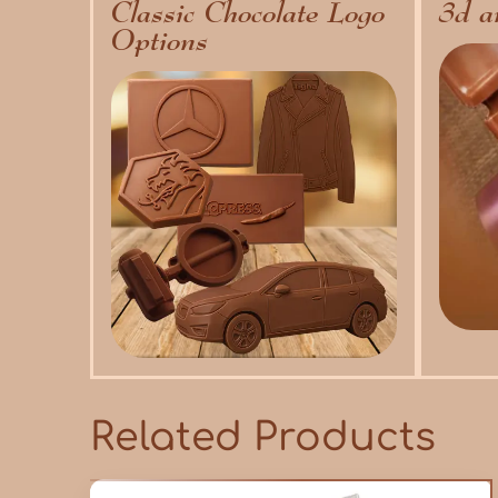
Classic Chocolate Logo
3d a
Options
Related Products