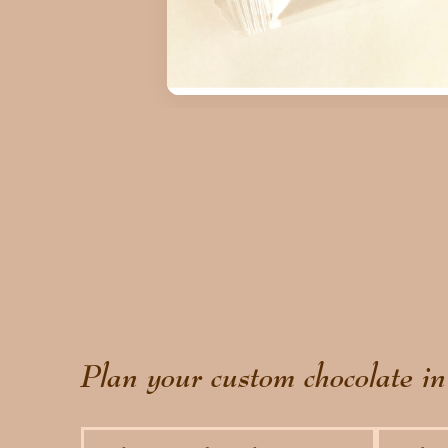
Plan your custom chocolate in