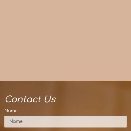
Contact Us
Name