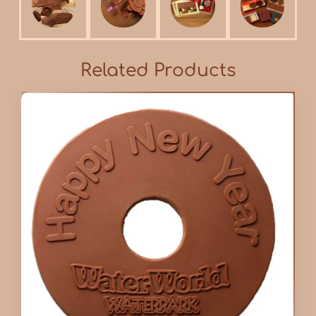
Related Products