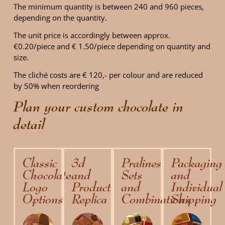
The minimum quantity is between 240 and 960 pieces,
depending on the quantity.
The unit price is accordingly between approx.
€0.20/piece and € 1.50/piece depending on quantity and
size.
The cliché costs are € 120,- per colour and are reduced
by 50% when reordering
Plan your custom chocolate in
detail
Classic
3d
Pralines
Packaging
Chocolate
and
Sets
and
Logo
Product
and
Individual
Options
Replica
Combinations
Shipping