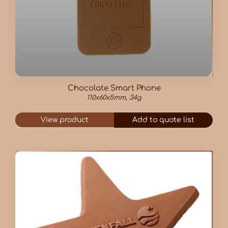
Chocolate Smart Phone
110x60x5mm, 34g
View product
Add to quote list