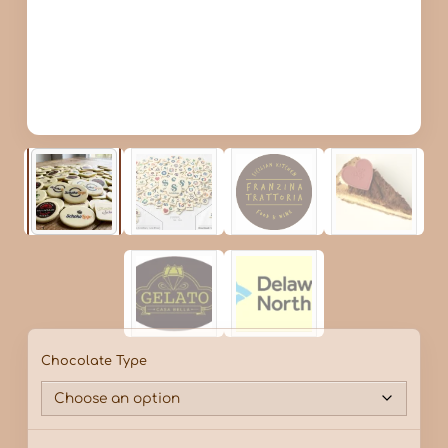
Chocolate Type