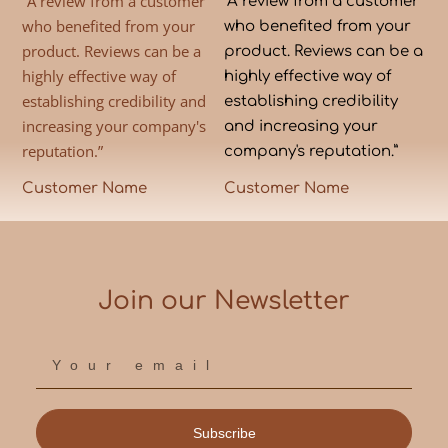
“A review from a customer
“A review from a customer
who benefited from your
who benefited from your
product. Reviews can be a
product. Reviews can be a
highly effective way of
highly effective way of
establishing credibility and
establishing credibility
increasing your company's
and increasing your
reputation.”
company's reputation.”
Customer Name
Customer Name
Join our Newsletter
Subscribe