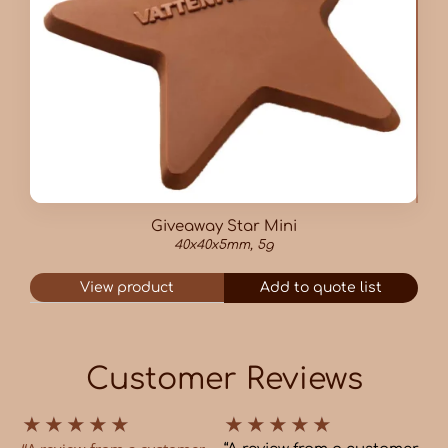
Giveaway Star Mini
40x40x5mm, 5g
View product
Add to quote list
Customer Reviews
★
★
★
★
★
★
★
★
★
★