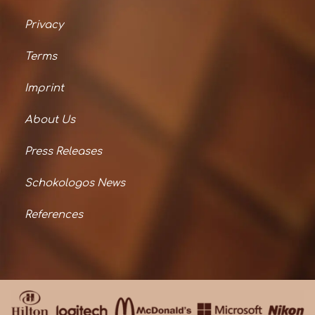
Privacy
Terms
Imprint
About Us
Press Releases
Schokologos News
References