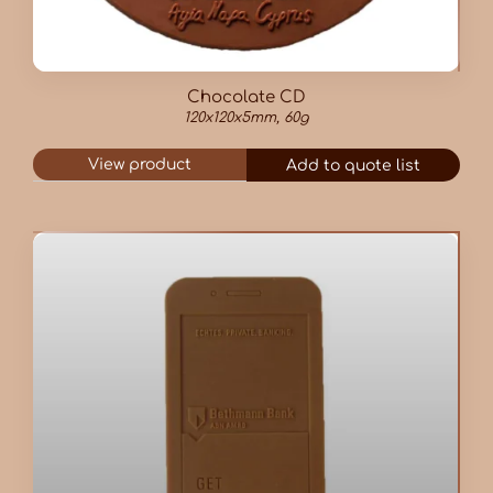
Chocolate CD
120x120x5mm, 60g
View product
Add to quote list