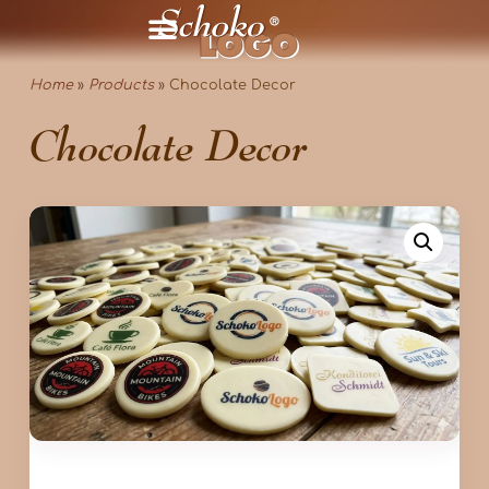
Home
»
Products
»
Chocolate Decor
Chocolate Decor