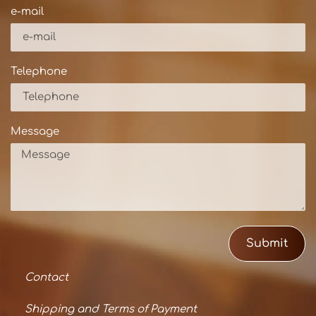
e-mail
Telephone
Message
Submit
Contact
Shipping and Terms of Payment