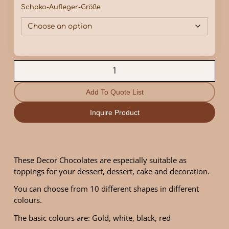
Schoko-Aufleger-Größe
Add To Quote List
Inquire Product
These Decor Chocolates are especially suitable as
toppings for your dessert, dessert, cake and decoration.
You can choose from 10 different shapes in different
colours.
The basic colours are: Gold, white, black, red